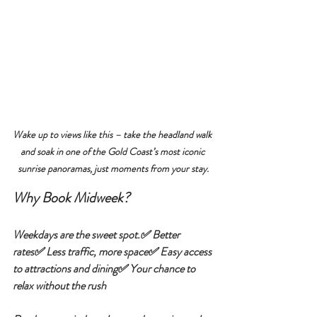
Wake up to views like this – take the headland walk 
and soak in one of the Gold Coast’s most iconic 
sunrise panoramas, just moments from your stay.
Why Book Midweek?
Weekdays are the sweet spot.✅ 
Better 
rates
✅ 
Less traffic, more space
✅ 
Easy access 
to attractions and dining
✅ 
Your chance to 
relax without the rush