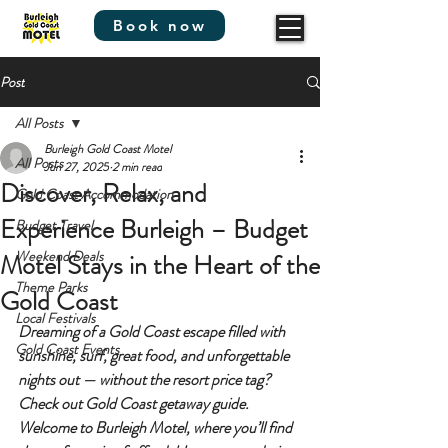
Book now
Post
All Posts
Burleigh Gold Coast Motel
All Posts
Jun 27, 2025
2 min read
Discover, Relax, and
Gold Coast Accommodation
Experience Burleigh – Budget
Budget Travel
Weekend Deals
Motel Stays in the Heart of the
Theme Parks
Gold Coast
Local Festivals
Dreaming of a Gold Coast escape filled with 
Gold Coast Events
sunshine, surf, great food, and unforgettable 
nights out
 — without the resort price tag? 
Check out 
Gold Coast getaway guide. 
Welcome to 
Burleigh Motel
, where you’ll find 