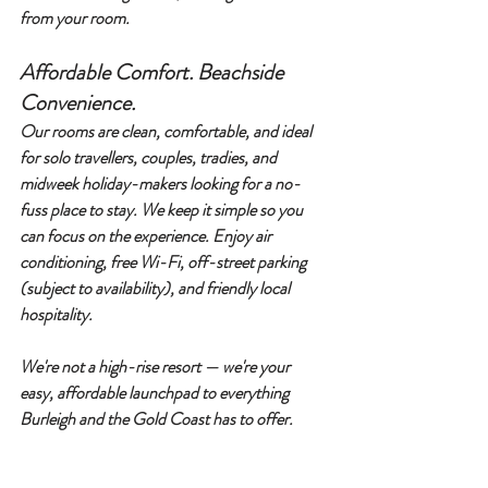
from your room.
Affordable Comfort. Beachside 
Convenience.
Our rooms are 
clean, comfortable, and ideal 
for solo travellers, couples, tradies, and 
midweek holiday-makers
 looking for a no-
fuss place to stay. We keep it simple so you 
can focus on the experience. Enjoy air 
conditioning, free Wi-Fi, off-street parking 
(subject to availability), and friendly local 
hospitality.
We're not a high-rise resort — we're your 
easy, affordable launchpad to everything 
Burleigh and the Gold Coast has to offer.