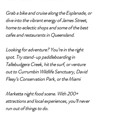
Grab a bike and cruise along the Esplanade, or 
dive into the vibrant energy of 
James Street
, 
home to eclectic shops and some of the best 
cafes and restaurants in Queensland.
Looking for adventure? You’re in the right 
spot. Try stand-up paddleboarding in 
Tallebudgera Creek
, hit the surf, or venture 
out to 
Currumbin Wildlife Sanctuary
, 
David 
Fleay’s Conservation Park
, or the 
Miami 
Marketta night food scene
. With 
200+ 
attractions
 and local experiences, you’ll never 
run out of things to do.