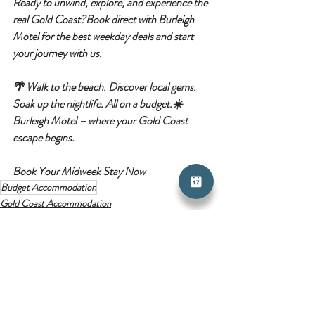
Ready to unwind, explore, and experience the 
real Gold Coast?
Book direct with 
Burleigh 
Motel
 for the best weekday deals and start 
your journey with us.
🌴 
Walk to the beach. Discover local gems. 
Soak up the nightlife. All on a budget.
☀️ 
Burleigh Motel – where your Gold Coast 
escape begins.
Book Your Midweek Stay Now
Budget Accommodation
Gold Coast Accommodation
Budget Travel