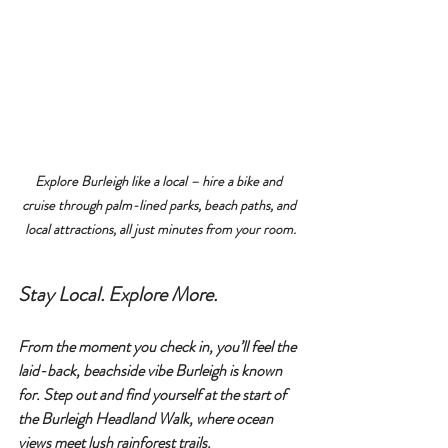
Explore Burleigh like a local – hire a bike and 
cruise through palm-lined parks, beach paths, and 
local attractions, all just minutes from your room.
Stay Local. Explore More.
From the moment you check in, you’ll feel the 
laid-back, beachside vibe Burleigh is known 
for. Step out and find yourself at the start of 
the 
Burleigh Headland Walk
, where ocean 
views meet lush rainforest trails. 