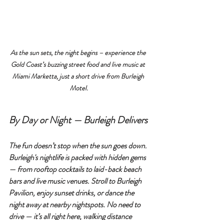
As the sun sets, the night begins – experience the 
Gold Coast’s buzzing street food and live music at 
Miami Marketta, just a short drive from Burleigh 
Motel.
By Day or Night — Burleigh Delivers
The fun doesn’t stop when the sun goes down. 
Burleigh's nightlife is packed with hidden gems 
— from rooftop cocktails to laid-back beach 
bars and live music venues. Stroll to 
Burleigh 
Pavilion
, enjoy sunset drinks, or dance the 
night away at nearby nightspots. No need to 
drive — it’s all right here, walking distance 