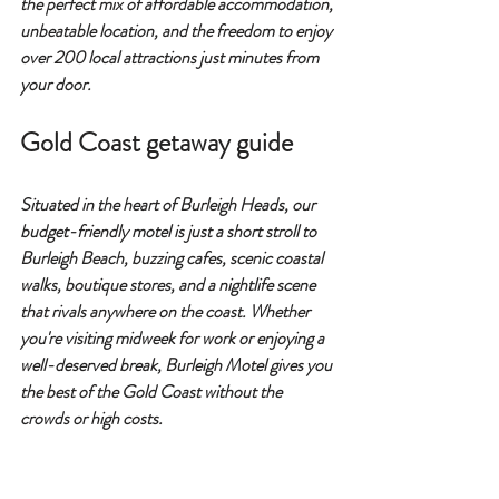
the perfect mix of 
affordable accommodation, 
unbeatable location
, and the freedom to enjoy 
over 200 local attractions
 just minutes from 
your door.
Gold Coast getaway guide
Situated in the heart of 
Burleigh Heads
, our 
budget-friendly motel is just a short stroll to 
Burleigh Beach
, buzzing cafes, scenic coastal 
walks, boutique stores, and a nightlife scene 
that rivals anywhere on the coast. Whether 
you're visiting midweek for work or enjoying a 
well-deserved break, 
Burleigh Motel gives you 
the best of the Gold Coast without the 
crowds or high costs.