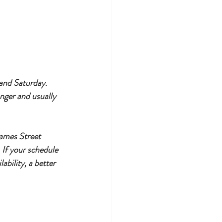
 and Saturday. 
nger and usually 
James Street 
 If your schedule 
ability, a better 