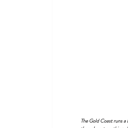
The Gold Coast runs a b