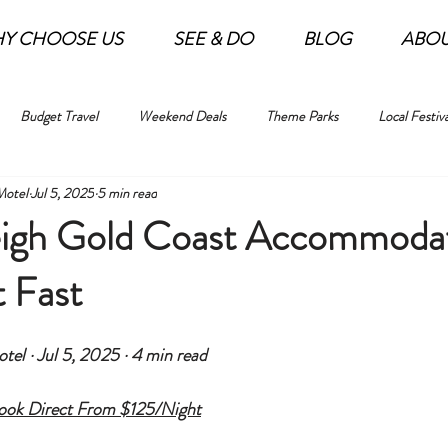
Y CHOOSE US
SEE & DO
BLOG
ABO
Budget Travel
Weekend Deals
Theme Parks
Local Festiva
Motel
Jul 5, 2025
5 min read
igh Gold Coast Accommoda
 Fast
el · Jul 5, 2025 · 4 min read
Book Direct From $125/Night