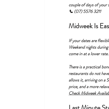
couple of days of your s
📞 (07) 5576 3211
Midweek Is Eas
If your dates are flexib
Weekend nights during p
come in at a lower rate.
There is a practical bo
restaurants do not have 
allows it, arriving on a
price, and a more relaxe
Check Midweek Availab
Last Minute St