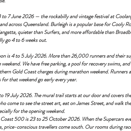
se.
to 7 June 2026 — the rockabilly and vintage festival at Coolan
e and across Queensland. Burleigh is a popular base for Cooly Ro
langatta, quieter than Surfers, and more affordable than Broad
lly go 4 to 6 weeks out.
n is 4 to 5 July 2026. More than 26,000 runners and their su
 weekend. We have free parking, a pool for recovery swims, and r
rthern Gold Coast charges during marathon weekend. Runners a
 for that weekend go early every year.
to 19 July 2026. The mural trail starts at our door and covers th
who come to see the street art, eat on James Street, and walk th
ecially for the opening weekend.
Coast 500 is 23 to 25 October 2026. When the Supercars event
, price-conscious travellers come south. Our rooms during rac