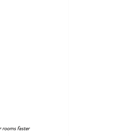
r rooms faster 