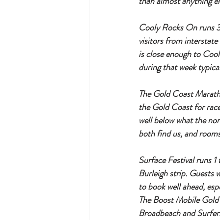
than almost anything el
Cooly Rocks On runs 3 
visitors from interstat
is close enough to Coo
during that week typica
The Gold Coast Maratho
the Gold Coast for race
well below what the no
both find us, and rooms
Surface Festival runs 1 
Burleigh strip. Guests 
to book well ahead, esp
The Boost Mobile Gold 
Broadbeach and Surfers