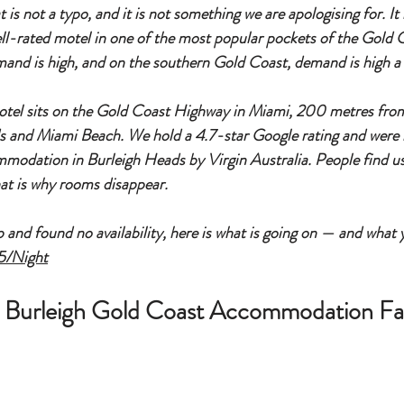
s not a typo, and it is not something we are apologising for. It is
well-rated motel in one of the most popular pockets of the Gold C
nd is high, and on the southern Gold Coast, demand is high a l
tel sits on the Gold Coast Highway in Miami, 200 metres from
 and Miami Beach. We hold a 4.7-star Google rating and were
dation in Burleigh Heads by Virgin Australia. People find us, 
at is why rooms disappear.
p and found no availability, here is what is going on — and what 
5/Night
ll Burleigh Gold Coast Accommodation Fa