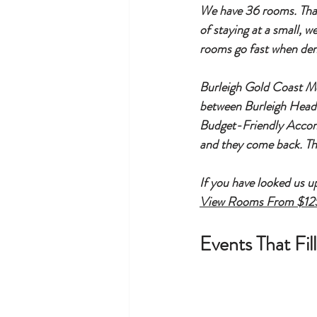
We have 36 rooms. That i
of staying at a small, 
rooms go fast when dema
Burleigh Gold Coast Mo
between Burleigh Heads
Budget-Friendly Accommo
and they come back. Th
If you have looked us u
View Rooms From $12
Events That Fi