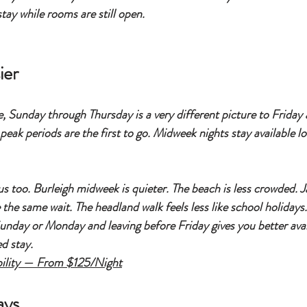
tay while rooms are still open.
ier
le, Sunday through Thursday is a very different picture to Friday
eak periods are the first to go. Midweek nights stay available lo
nus too. Burleigh midweek is quieter. The beach is less crowded. 
the same wait. The headland walk feels less like school holidays.
 Sunday or Monday and leaving before Friday gives you better avail
d stay.
ility — From $125/Night
ays