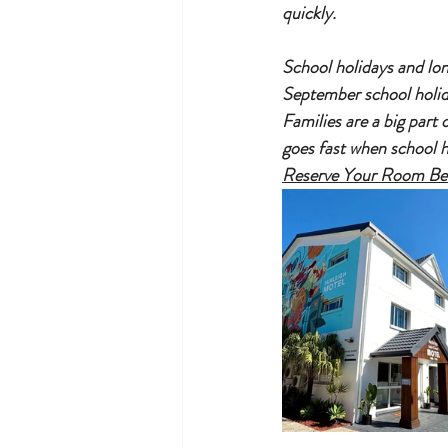
quickly.
School holidays and lon
September school holid
Families are a big part
goes fast when school h
Reserve Your Room Befo