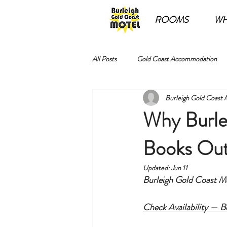
ROOMS
WH
All Posts
Gold Coast Accommodation
Burleigh Gold Coast 
Why Burle
Books Out
Updated:
Jun 11
Burleigh Gold Coast Mot
Check Availability — 