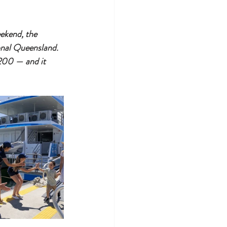
ekend, the 
onal Queensland. 
$200 — and it 