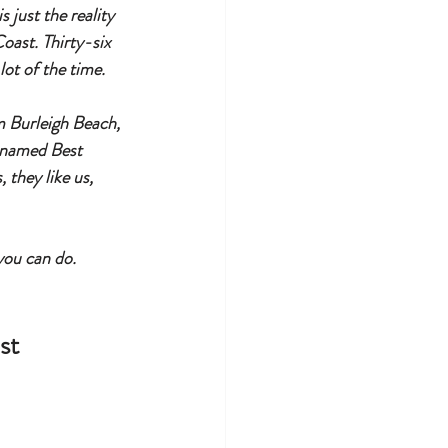
 just the reality 
oast. Thirty-six 
ot of the time.
 Burleigh Beach, 
 named Best 
they like us, 
you can do.
st