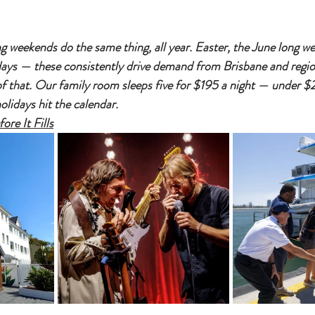
g weekends do the same thing, all year. Easter, the June long we
ays — these consistently drive demand from Brisbane and regi
 of that. Our family room sleeps five for $195 a night — under 
olidays hit the calendar.
re It Fills