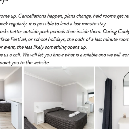
me up. Cancellations happen, plans change, held rooms get rele
ck regularly, it is possible to land a last minute stay.
works better outside peak periods than inside them. During Coo
ce Festival, or school holidays, the odds of a last minute room
r event, the less likely something opens up.
ive us a call. We will let you know what is available and we will w
point you to the website.