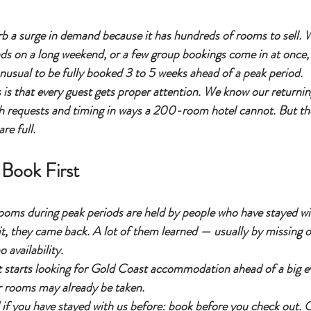
rb a surge in demand because it has hundreds of rooms to sell. 
ds on a long weekend, or a few group bookings come in at once,
 unusual to be fully booked 3 to 5 weeks ahead of a peak period.
is that every guest gets proper attention. We know our returnin
 requests and timing in ways a 200-room hotel cannot. But the 
re full.
Book First
rooms during peak periods are held by people who have stayed wi
 it, they came back. A lot of them learned — usually by missing 
 availability.
 starts looking for Gold Coast accommodation ahead of a big ev
r rooms may already be taken.
if you have stayed with us before: book before you check out. Or