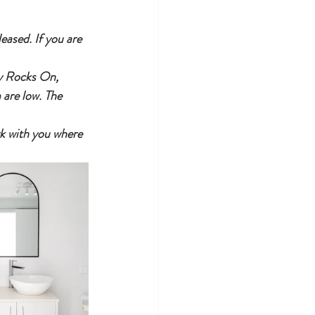
ased. If you are 
ly Rocks On, 
 are low. The 
ork with you where 