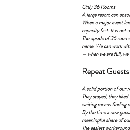
Only 36 Rooms
A large resort can abso
When a major event lan
capacity fast. It is not
The upside of 36 rooms 
name. We can work with
— when we are full, we a
Repeat Guests 
A solid portion of our 
They stayed, they liked
waiting means finding no
By the time a new guest
meaningful share of ou
The easiest workaround 