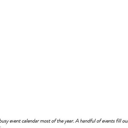
usy event calendar most of the year. A handful of events fill ou