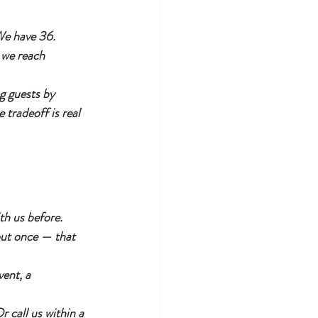
We have 36. 
 we reach 
g guests by 
tradeoff is real 
th us before. 
out once — that 
ent, a 
 call us within a 