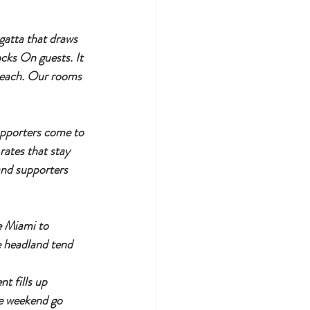
gatta that draws 
cks On guests. It 
beach. Our rooms 
pporters come to 
ates that stay 
nd supporters 
e Miami to 
e headland tend 
 fills up 
e weekend go 