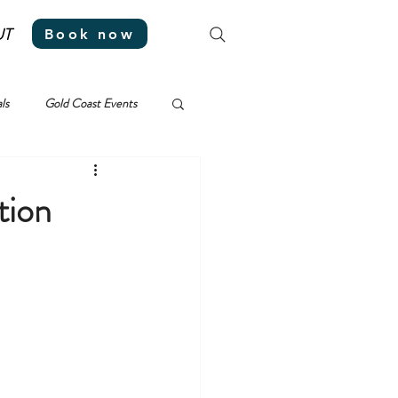
UT
Book now
ls
Gold Coast Events
tion