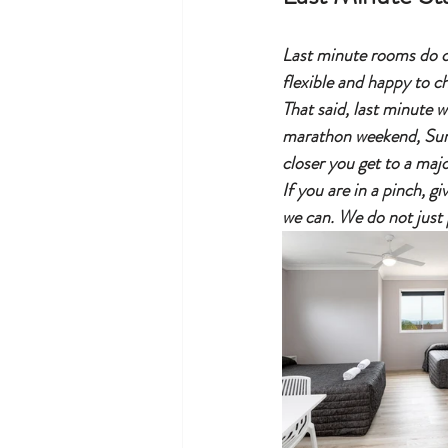
Last minute rooms do co
flexible and happy to che
That said, last minute 
marathon weekend, Surfa
closer you get to a majo
If you are in a pinch, g
we can. We do not just 