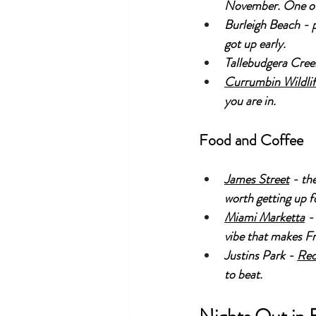
November. One of 
Burleigh Beach - p
got up early.
Tallebudgera Creek
Currumbin Wildlif
you are in.
Food and Coffee
James Street
 - th
worth getting up fo
Miami Marketta
 -
vibe that makes Fr
Justins Park - 
Red
to beat.