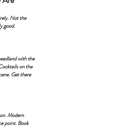
y Are
rely. Not the 
ly good.
 headland with the 
ocktails on the 
cene. Get there 
son. Modern 
ce point. Book 