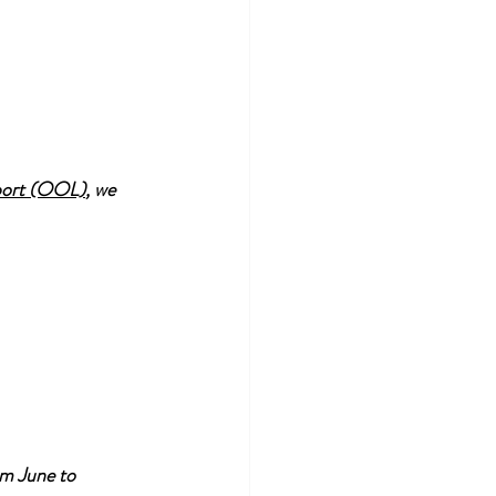
port (OOL)
, we 
om June to 