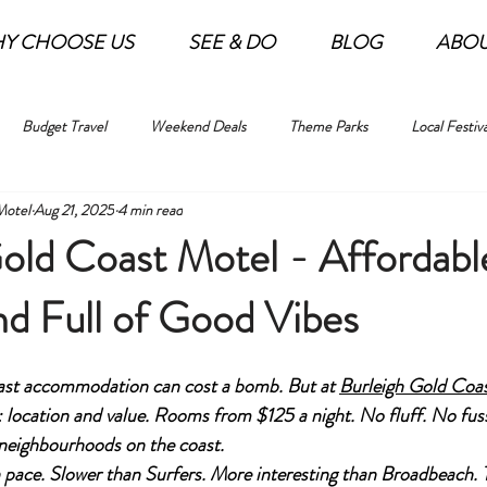
Y CHOOSE US
SEE & DO
BLOG
ABO
Budget Travel
Weekend Deals
Theme Parks
Local Festiva
Motel
Aug 21, 2025
4 min read
old Coast Motel - Affordabl
nd Full of Good Vibes
oast accommodation can cost a bomb. But at 
Burleigh Gold Coa
: location and value. Rooms from $125 a night. No fluff. No fuss.
 neighbourhoods on the coast.
n pace. Slower than Surfers. More interesting than Broadbeach. T