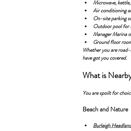
Microwave, kettle,
Air conditioning a
On-site parking sub
Outdoor pool for u
Manager Marina on 
Ground floor room
Whether you are road-t
have got you covered.
What is Nearb
You are spoilt for choi
Beach and Nature
Burleigh Headlan