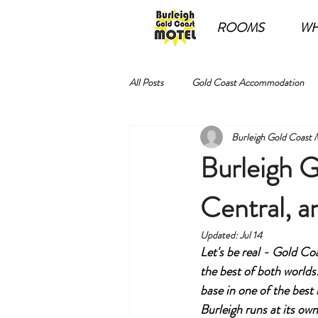
ROOMS
WH
All Posts
Gold Coast Accommodation
Burleigh Gold Coast 
Burleigh G
Central, a
Updated:
Jul 14
Let's be real - Gold C
the best of both worlds
base in one of the best
Burleigh runs at its ow