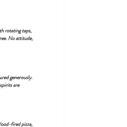
th rotating taps, 
ee. No attitude, 
oured generously. 
pirits are 
Wood-fired pizza, 