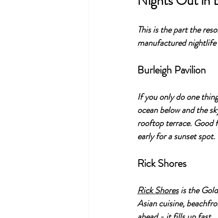
Nights Out in 
This is the part the res
manufactured nightlife 
Burleigh Pavilion
If you only do one thing 
ocean below and the sky
rooftop terrace. Good f
early for a sunset spot.
Rick Shores
Rick Shores
 is the Gol
Asian cuisine, beachfro
ahead - it fills up fast.