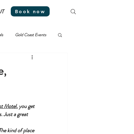
UT
Book now
ls
Gold Coast Events
e,
st Motel
, you get 
 Just a great 
he kind of place 