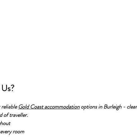
 Us?
reliable 
Gold Coast accommodation
 options in Burleigh - clea
 of traveller.
ghout
 every room