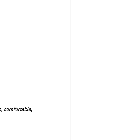
n, comfortable, 