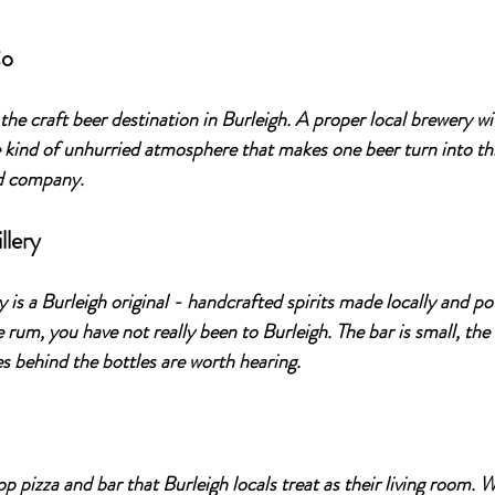
Co
s the craft beer destination in Burleigh. A proper local brewery wi
e kind of unhurried atmosphere that makes one beer turn into thr
od company.
llery
 is a Burleigh original - handcrafted spirits made locally and p
e rum, you have not really been to Burleigh. The bar is small, the s
es behind the bottles are worth hearing.
top pizza and bar that Burleigh locals treat as their living room. 