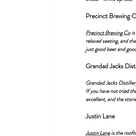
Precinct Brewing 
Precinct Brewing Co
 i
relaxed seating, and th
just good beer and go
Grandad Jacks Disti
Grandad Jacks Distillery
If you have not tried th
excellent, and the stori
Justin Lane
Justin Lane
 is the roof