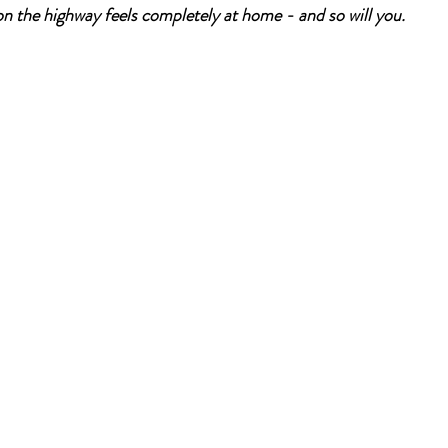
n the highway feels completely at home - and so will you.