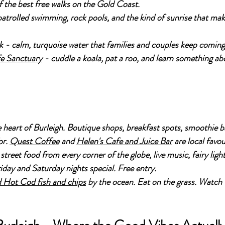
the best free walks on the Gold Coast.
atrolled swimming, rock pools, and the kind of sunrise that mak
 - calm, turquoise water that families and couples keep coming
e Sanctuary
 - cuddle a koala, pat a roo, and learn something ab
e heart of Burleigh. Boutique shops, breakfast spots, smoothie b
r. 
Quest Coffee
 and 
Helen's Cafe and Juice Bar
 are local favou
 street food from every corner of the globe, live music, fairy ligh
iday and Saturday nights special. Free entry.
 Hot Cod fish and chips
 by the ocean. Eat on the grass. Watch