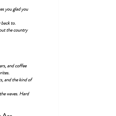
es you glad you 
 back to.
out the country 
ars, and coffee 
rites.
ts, and the kind of 
 the waves. Hard 