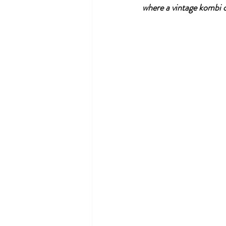
where a vintage kombi o