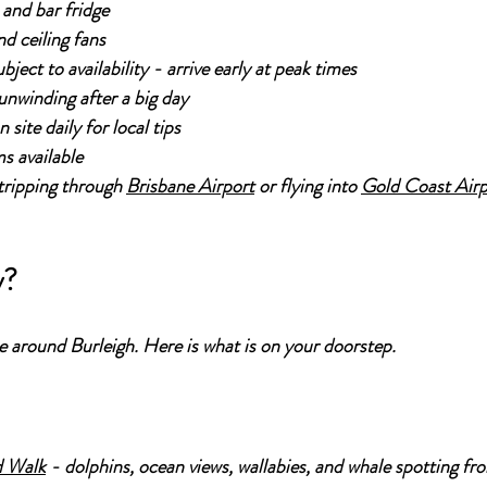
 and bar fridge
nd ceiling fans
ject to availability - arrive early at peak times
nwinding after a big day
site daily for local tips
s available
ripping through 
Brisbane Airport
 or flying into 
Gold Coast Air
y?
ce around Burleigh. Here is what is on your doorstep.
d Walk
 - dolphins, ocean views, wallabies, and whale spotting fr