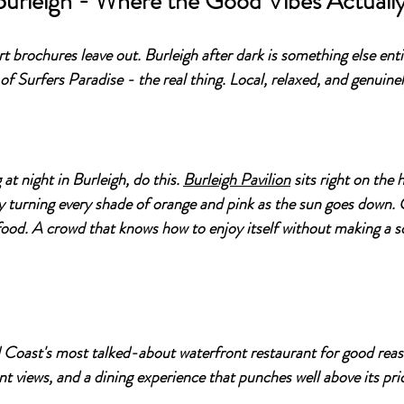
Burleigh - Where the Good Vibes Actuall
ort brochures leave out. Burleigh after dark is something else enti
of Surfers Paradise - the real thing. Local, relaxed, and genuine
at night in Burleigh, do this. 
Burleigh Pavilion
 sits right on the
 turning every shade of orange and pink as the sun goes down. C
ood. A crowd that knows how to enjoy itself without making a s
d Coast's most talked-about waterfront restaurant for good rea
nt views, and a dining experience that punches well above its pri