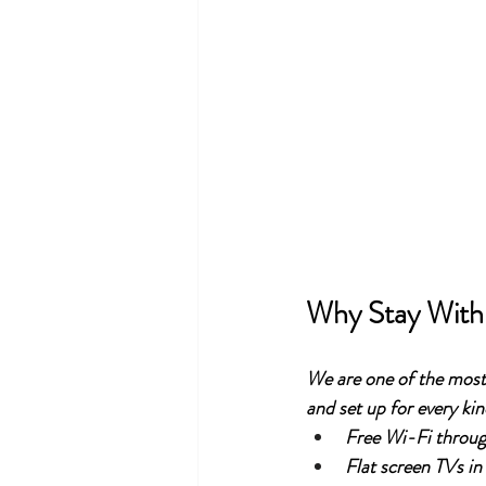
Why Stay With
We are one of the most 
and set up for every kind
Free Wi-Fi throu
Flat screen TVs in